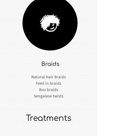
Braids​
Natural Hair Braids
Feed in braids
Box braids
Sengalese twists
Treatments