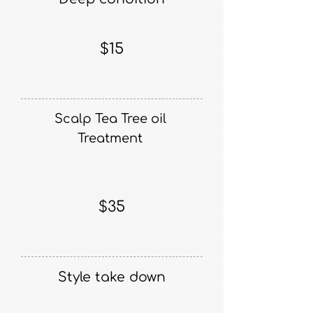
$15
Scalp Tea Tree oil
Treatment
$35
Style take down