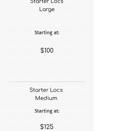
Starter Locs
Large
Starting at:
$100
Starter Locs
Medium
Starting at:
$125