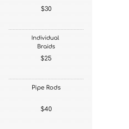
$30
Individual
Braids
$25
Pipe Rods
$40