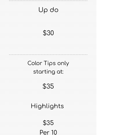
Up do
$30
Color Tips only
starting at:
$35
Highlights
$35
Per 10