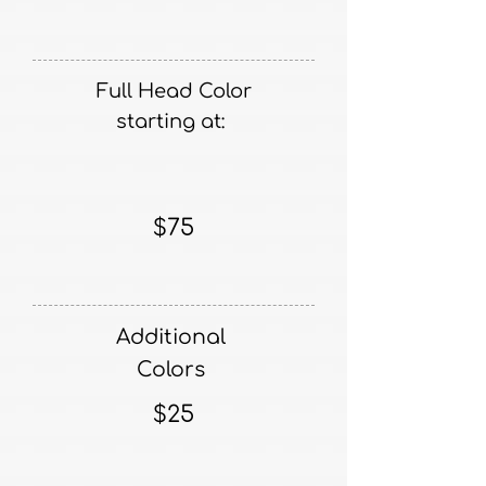
Full Head Color
starting at:
$75
Additional
Colors
$25