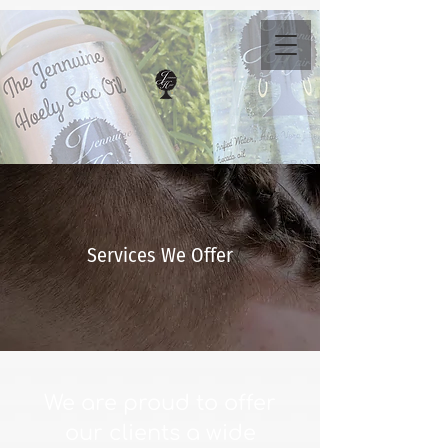
Services We Offer
We are proud to offer
our clients a wide