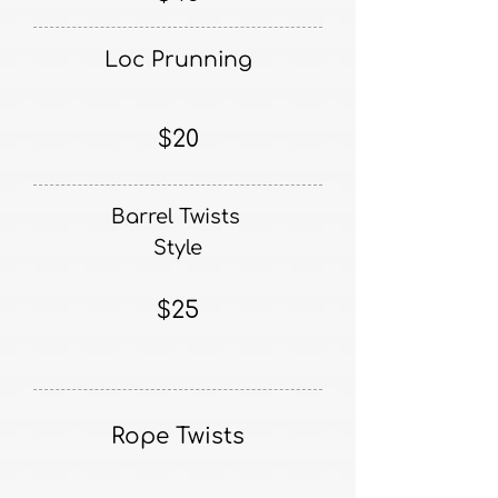
Loc Prunning
$20
Barrel Twists
Style
$25
Rope Twists