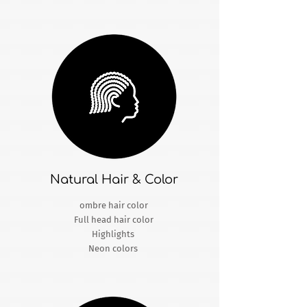
Natural Hair & Color
ombre hair color
Full head hair color
Highlights
Neon colors