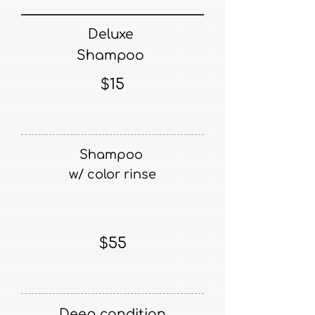
Deluxe
Shampoo
$15
Shampoo
​w/ color rinse
$55
Deep condition