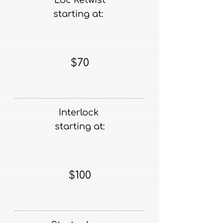
Loc Retwist
starting at:
$70
Interlock
starting at:
$100