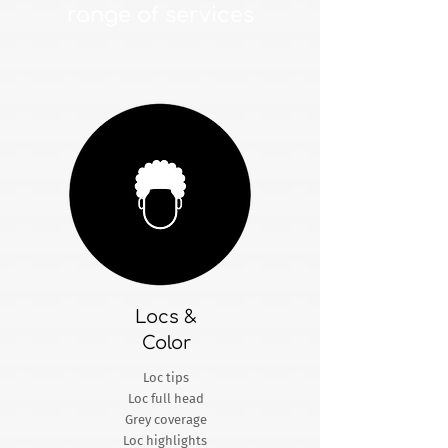
range of services
Locs &
Color
Loc tips
Loc full head
Grey coverage
Loc highlights