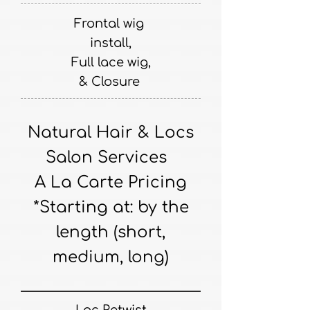
Frontal wig
install,
Full lace wig,
& Closure
Natural Hair & Locs
Salon Services
A La Carte Pricing
*Starting at: by the
length (short,
medium, long)