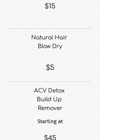
$15
Natural Hair
Blow Dry
$5
ACV Detox
Build Up
Remover
Starting at
$45